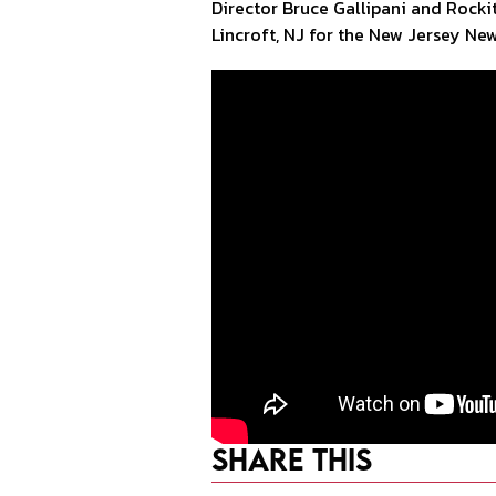
Director Bruce Gallipani and Rock
Lincroft, NJ for the New Jersey Ne
Share This