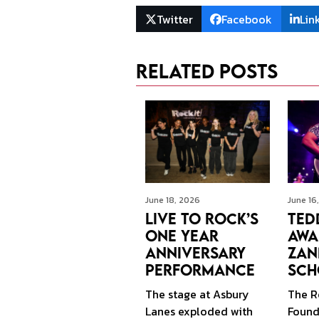
Twitter
Facebook
Lin
Related Posts
June 16
June 18, 2026
Ted
Live to Rock’s
Awa
One Year
Zan
Anniversary
Sch
Performance
The R
The stage at Asbury
Founda
Lanes exploded with