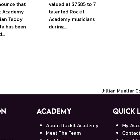
nounce that
valued at $7,585 to 7
t Academy
talented Rockit
ian Teddy
Academy musicians
la has been
during…
d…
Jillian Mueller 
next
post:
on
Academy
Quick 
About RockIt Academy
My Acc
Meet The Team
Contact