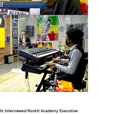
vitz interviewed Rockit Academy Executive