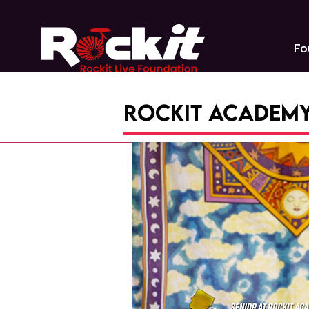
Skip
to
content
Fo
Rockit Academy