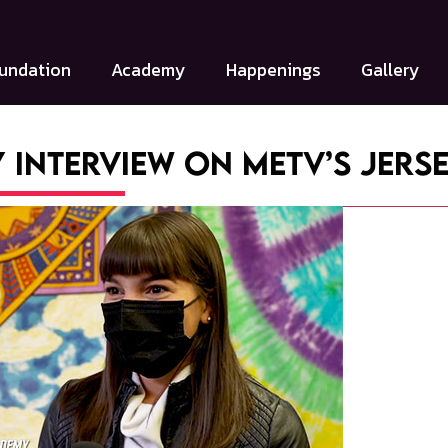
undation
Academy
Happenings
Gallery
 Interview on MeTV’s Jers