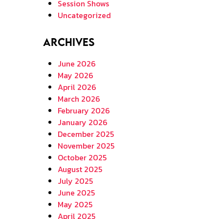
Session Shows
Uncategorized
Archives
June 2026
May 2026
April 2026
March 2026
February 2026
January 2026
December 2025
November 2025
October 2025
August 2025
July 2025
June 2025
May 2025
April 2025