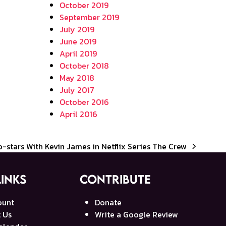
October 2019
September 2019
July 2019
June 2019
April 2019
October 2018
May 2018
July 2017
October 2016
April 2016
Co-stars With Kevin James in Netflix Series The Crew
Links
Contribute
ount
Donate
 Us
Write a Google Review