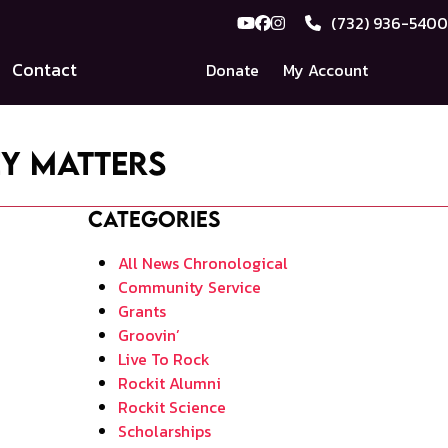
(732) 936-5400
YouTube
Facebook
Instagram
Contact
Donate
My Account
ey Matters
Categories
All News Chronological
Community Service
Grants
Groovin’
Live To Rock
Rockit Alumni
Rockit Science
Scholarships