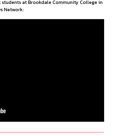
it students at Brookdale Community College in
ws Network: