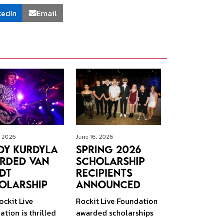
kedIn
Email
, 2026
June 16, 2026
dy Kurdyla
Spring 2026
rded Van
Scholarship
dt
Recipients
olarship
Announced
ockit Live
Rockit Live Foundation
tion is thrilled
awarded scholarships