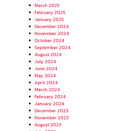
March 2025
February 2025
January 2025
December 2024
November 2024
October 2024
September 2024
August 2024
July 2024
June 2024
May 2024
April 2024
March 2024
February 2024
January 2024
December 2023
November 2023
August 2023