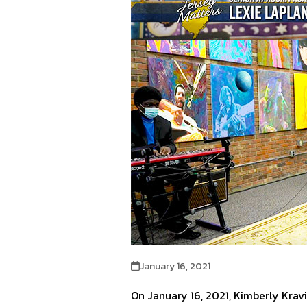
January 16, 2021
On January 16, 2021, Kimberly Kra