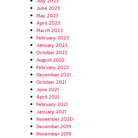
July 2023
June 2023
May 2023
April 2023
March 2023
February 2023
January 2023
October 2022
August 2022
February 2022
December 2021
October 2021
June 2021
April 2021
February 2021
January 2021
November 2020
December 2019
November 2019