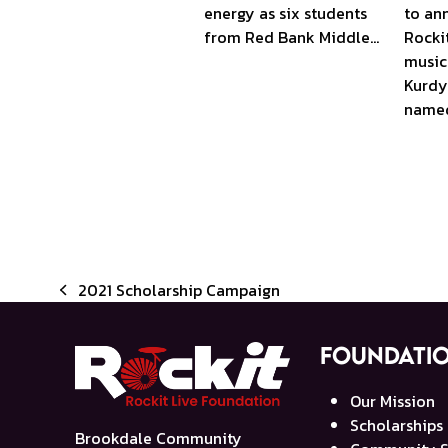
to an
energy as six students
Rocki
from Red Bank Middle…
music
Kurdy
name
2021 Scholarship Campaign
previous
post:
Foundati
Our Mission
Scholarships
Brookdale Community