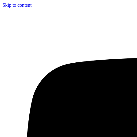
Skip to content