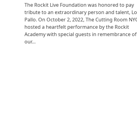
The Rockit Live Foundation was honored to pay
tribute to an extraordinary person and talent, L
Pallo. On October 2, 2022, The Cutting Room NY
hosted a heartfelt performance by the Rockit
Academy with special guests in remembrance of
our…