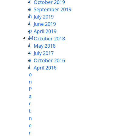
r
October 2019
s
September 2019
h
July 2019
i
June 2019
p
April 2019
M
October 2018
i
May 2018
s
July 2017
s
October 2016
i
April 2016
o
n
P
a
r
t
n
e
r