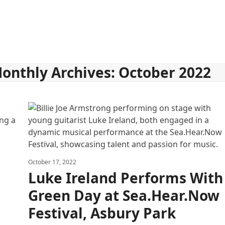
onthly Archives: October 2022
October 17, 2022
Luke Ireland Performs With
Green Day at Sea.Hear.Now
Festival, Asbury Park