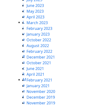
i
June 2023
c
May 2023
e
April 2023
L
March 2023
i
February 2023
v
January 2023
e
October 2022
t
August 2022
o
February 2022
R
December 2021
o
October 2021
c
June 2021
k
April 2021
M
February 2021
e
January 2021
n
November 2020
t
December 2019
o
November 2019