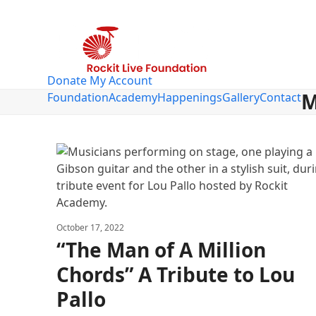
Skip
to
content
Donate
My Account
M
Foundation
Academy
Happenings
Gallery
Contact
October 17, 2022
“The Man of A Million
Chords” A Tribute to Lou
Pallo