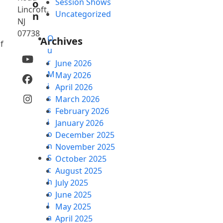
Session Shows
o
Lincroft,
Uncategorized
n
NJ
07738
O
Archives
f
u
YouTube
r
June 2026
M
May 2026
Facebook
i
April 2026
s
March 2026
Instagram
s
February 2026
i
January 2026
o
December 2025
n
November 2025
S
October 2025
c
August 2025
h
July 2025
o
June 2025
l
May 2025
a
April 2025