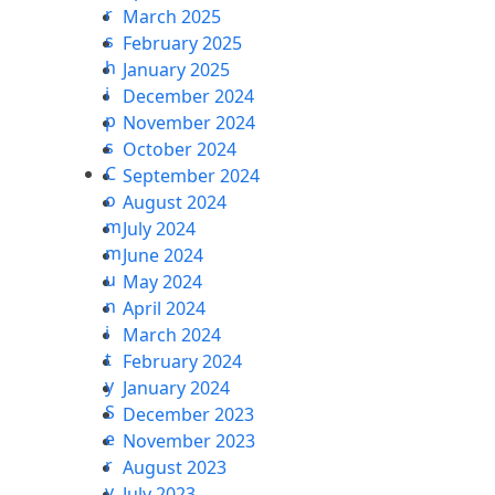
r
March 2025
s
February 2025
h
January 2025
i
December 2024
p
November 2024
s
October 2024
C
September 2024
o
August 2024
m
July 2024
m
June 2024
u
May 2024
n
April 2024
i
March 2024
t
February 2024
y
January 2024
S
December 2023
e
November 2023
r
August 2023
v
July 2023