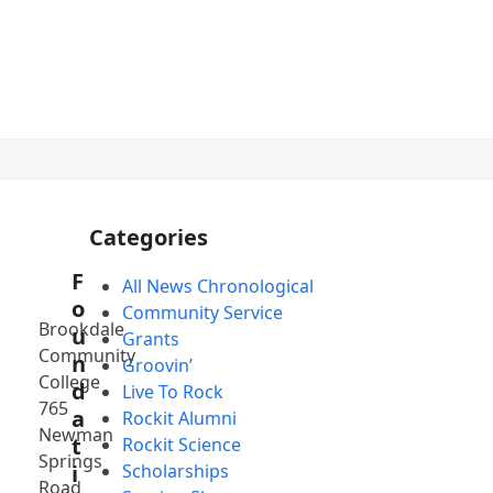
(732) 936-5400
YouTube
Facebook
Instagram
Categories
F
All News Chronological
o
Community Service
Brookdale
u
Grants
Community
n
Groovin’
College
d
Live To Rock
765
a
Rockit Alumni
Newman
t
Rockit Science
Springs
i
Scholarships
Road