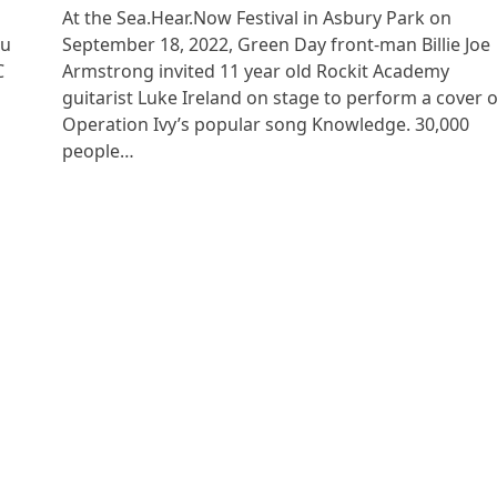
At the Sea.Hear.Now Festival in Asbury Park on
ou
September 18, 2022, Green Day front-man Billie Joe
C
Armstrong invited 11 year old Rockit Academy
guitarist Luke Ireland on stage to perform a cover o
Operation Ivy’s popular song Knowledge. 30,000
people…