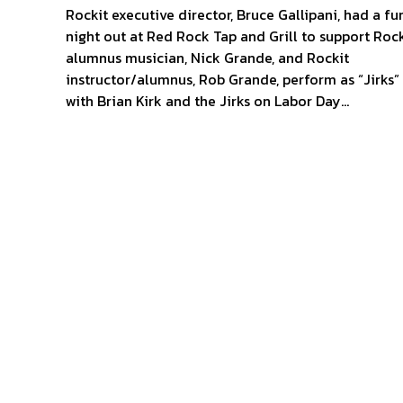
Rockit executive director, Bruce Gallipani, had a fu
night out at Red Rock Tap and Grill to support Rock
alumnus musician, Nick Grande, and Rockit
instructor/alumnus, Rob Grande, perform as “Jirks”
with Brian Kirk and the Jirks on Labor Day…