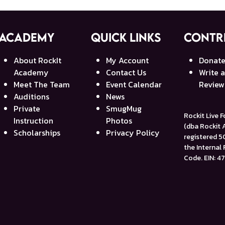
Academy
Quick Links
Contr
About RockIt
My Account
Donat
Academy
Contact Us
Write 
Meet The Team
Event Calendar
Review
Auditions
News
Private
SmugMug
Rockit Live 
Instruction
Photos
(dba Rockit
Scholarships
Privacy Policy
registered 50
the Internal
Code. EIN: 