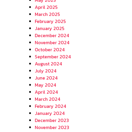
April 2025
March 2025
February 2025
January 2025
December 2024
November 2024
October 2024
September 2024
August 2024
July 2024
June 2024
May 2024
April 2024
March 2024
February 2024
January 2024
December 2023
November 2023