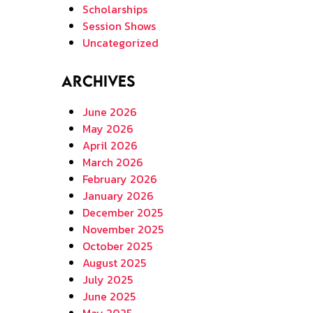
Scholarships
Session Shows
Uncategorized
Archives
June 2026
May 2026
April 2026
March 2026
February 2026
January 2026
December 2025
November 2025
October 2025
August 2025
July 2025
June 2025
May 2025