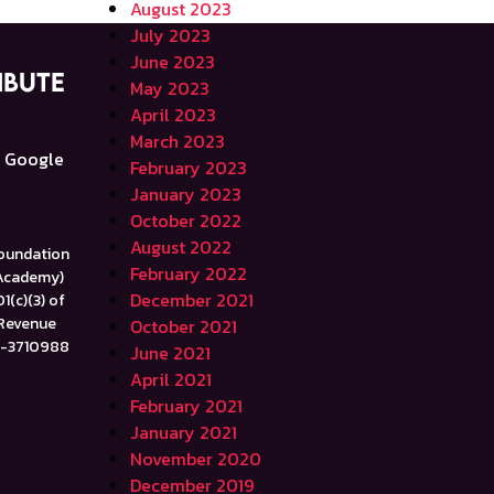
August 2023
July 2023
June 2023
ibute
May 2023
April 2023
e
March 2023
a Google
February 2023
January 2023
October 2022
August 2022
Foundation
February 2022
 Academy)
December 2021
1(c)(3) of
 Revenue
October 2021
47-3710988
June 2021
April 2021
February 2021
January 2021
November 2020
December 2019