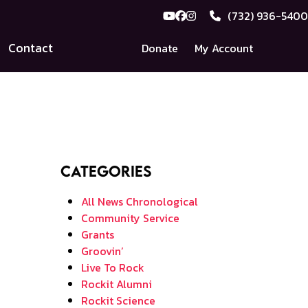
(732) 936-5400
YouTube
Facebook
Instagram
Contact
Donate
My Account
Categories
All News Chronological
Community Service
Grants
Groovin’
Live To Rock
Rockit Alumni
Rockit Science