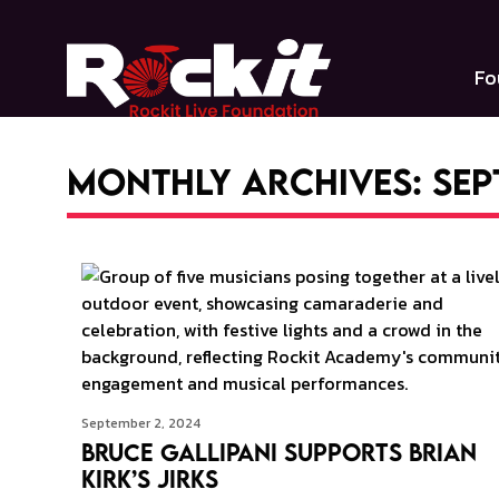
Skip
to
content
Fo
Monthly Archives: Sep
September 2, 2024
Bruce Gallipani Supports Brian
Kirk’s Jirks