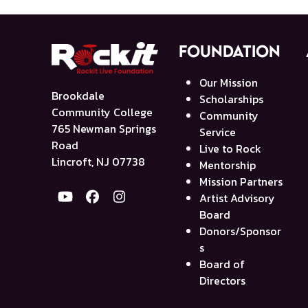
Foundation
Our Mission
Brookdale
Scholarships
Community College
Community
765 Newman Springs
Service
Road
Live to Rock
Lincroft, NJ 07738
Mentorship
Mission Partners
Artist Advisory
YouTube
Facebook
Instagram
Board
Donors/Sponsor
s
Board of
Directors