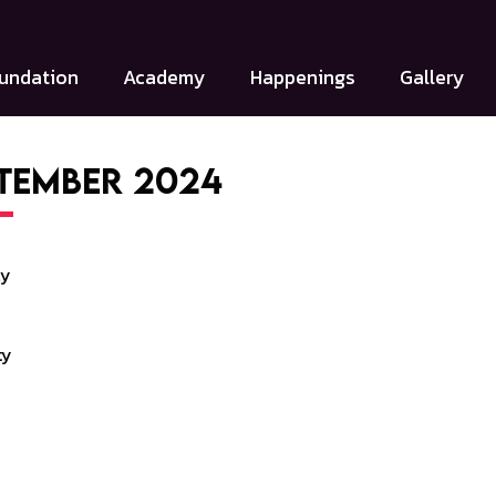
undation
Academy
Happenings
Gallery
tember 2024