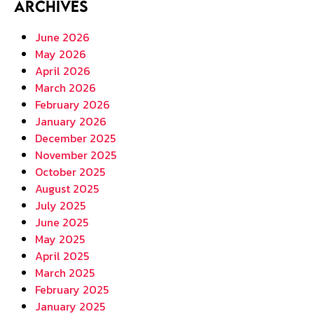
Archives
June 2026
May 2026
April 2026
March 2026
February 2026
January 2026
December 2025
November 2025
October 2025
August 2025
July 2025
June 2025
May 2025
April 2025
March 2025
February 2025
January 2025