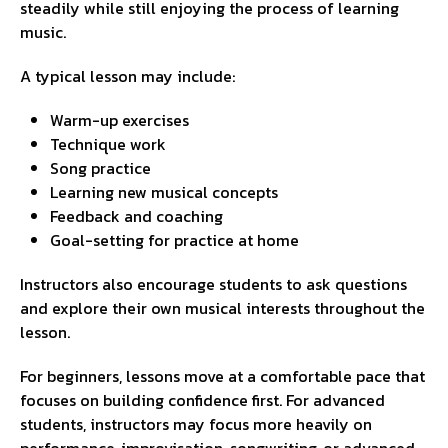
steadily while still enjoying the process of learning
music.
A typical lesson may include:
Warm-up exercises
Technique work
Song practice
Learning new musical concepts
Feedback and coaching
Goal-setting for practice at home
Instructors also encourage students to ask questions
and explore their own musical interests throughout the
lesson.
For beginners, lessons move at a comfortable pace that
focuses on building confidence first. For advanced
students, instructors may focus more heavily on