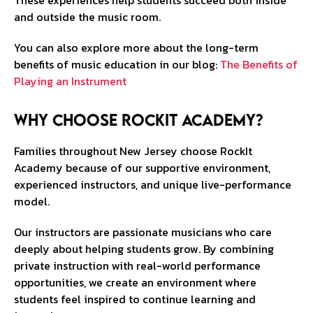
These experiences help students succeed both inside
and outside the music room.
You can also explore more about the long-term
benefits of music education in our blog:
The Benefits of
Playing an Instrument
Why Choose RockIt Academy?
Families throughout New Jersey choose RockIt
Academy because of our supportive environment,
experienced instructors, and unique live-performance
model.
Our instructors are passionate musicians who care
deeply about helping students grow. By combining
private instruction with real-world performance
opportunities, we create an environment where
students feel inspired to continue learning and