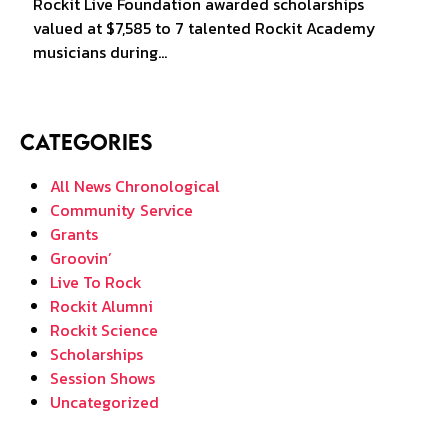
Rockit Live Foundation awarded scholarships
valued at $7,585 to 7 talented Rockit Academy
musicians during…
Categories
All News Chronological
Community Service
Grants
Groovin’
Live To Rock
Rockit Alumni
Rockit Science
Scholarships
Session Shows
Uncategorized