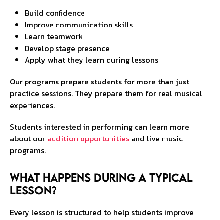
Build confidence
Improve communication skills
Learn teamwork
Develop stage presence
Apply what they learn during lessons
Our programs prepare students for more than just
practice sessions. They prepare them for real musical
experiences.
Students interested in performing can learn more
about our
audition opportunities
and live music
programs.
What Happens During a Typical
Lesson?
Every lesson is structured to help students improve