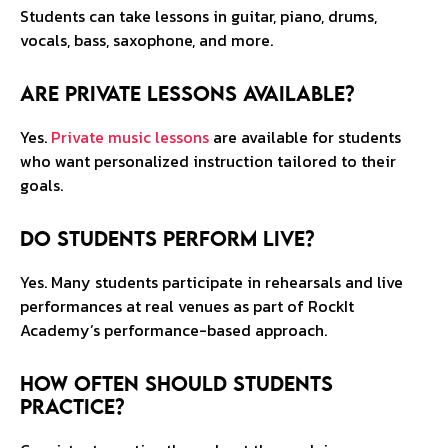
Students can take lessons in guitar, piano, drums,
vocals, bass, saxophone, and more.
Are private lessons available?
Yes.
Private music lessons
are available for students
who want personalized instruction tailored to their
goals.
Do students perform live?
Yes. Many students participate in rehearsals and live
performances at real venues as part of RockIt
Academy’s performance-based approach.
How often should students
practice?