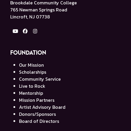
Brookdale Community College
765 Newman Springs Road
Lincroft, NJ 07738
YouTube
Facebook
Instagram
Foundation
Our Mission
Scholarships
Community Service
Live to Rock
Mentorship
Mission Partners
Artist Advisory Board
Donors/Sponsors
Board of Directors