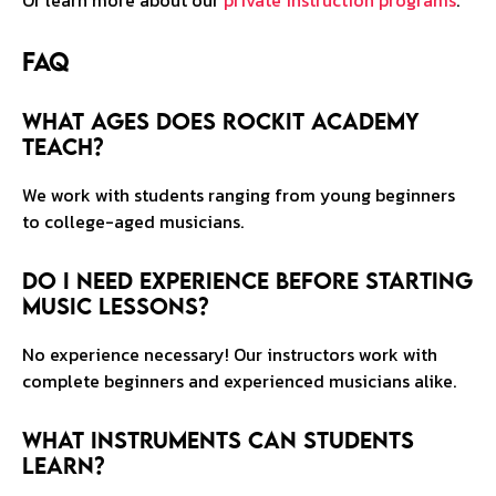
Or learn more about our
private instruction programs
.
FAQ
What ages does RockIt Academy
teach?
We work with students ranging from young beginners
to college-aged musicians.
Do I need experience before starting
music lessons?
No experience necessary! Our instructors work with
complete beginners and experienced musicians alike.
What instruments can students
learn?