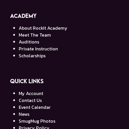
Academy
About RockIt Academy
Meet The Team
Auditions
Private Instruction
Scholarships
Quick Links
My Account
Contact Us
Event Calendar
News
SmugMug Photos
Privacy Policy