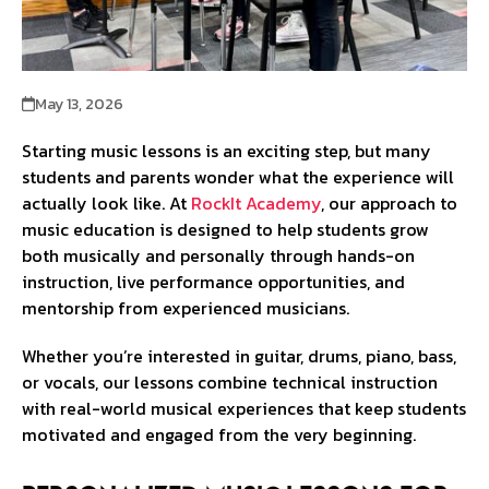
May 13, 2026
Starting music lessons is an exciting step, but many
students and parents wonder what the experience will
actually look like. At
RockIt Academy
, our approach to
music education is designed to help students grow
both musically and personally through hands-on
instruction, live performance opportunities, and
mentorship from experienced musicians.
Whether you’re interested in guitar, drums, piano, bass,
or vocals, our lessons combine technical instruction
with real-world musical experiences that keep students
motivated and engaged from the very beginning.