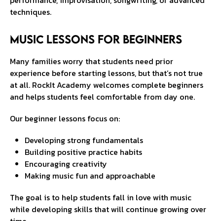
performance, improvisation, songwriting, or advanced
techniques.
Music Lessons for Beginners
Many families worry that students need prior
experience before starting lessons, but that’s not true
at all. RockIt Academy welcomes complete beginners
and helps students feel comfortable from day one.
Our beginner lessons focus on:
Developing strong fundamentals
Building positive practice habits
Encouraging creativity
Making music fun and approachable
The goal is to help students fall in love with music
while developing skills that will continue growing over