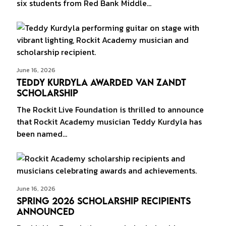
six students from Red Bank Middle…
June 16, 2026
Teddy Kurdyla Awarded Van Zandt
Scholarship
The Rockit Live Foundation is thrilled to announce
that Rockit Academy musician Teddy Kurdyla has
been named…
June 16, 2026
Spring 2026 Scholarship Recipients
Announced