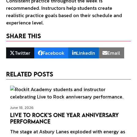
Consistent practice throughout the week is
recommended. Instructors help students create
realistic practice goals based on their schedule and
experience level.
Share This
Twitter
Facebook
LinkedIn
Email
Related Posts
June 18, 2026
Live to Rock’s One Year Anniversary
Performance
The stage at Asbury Lanes exploded with energy as