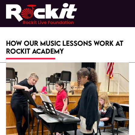
Skip
to
Open
Close
content
mobile
mobile
menu
menu
How Our Music Lessons Work at
RockIt Academy