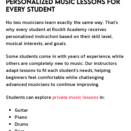
Personalized Music Lessons for
Every Student
No two musicians learn exactly the same way. That’s
why every student at RockIt Academy receives
personalized instruction based on their skill level,
musical interests, and goals.
Some students come in with years of experience, while
others are completely new to music. Our instructors
adapt lessons to fit each student’s needs, helping
beginners feel comfortable while challenging
advanced musicians to continue improving.
Students can explore
private music lessons
in:
Guitar
Piano
Drums