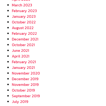
March 2023
February 2023
January 2023
October 2022
August 2022
February 2022
December 2021
October 2021
June 2021
April 2021
February 2021
January 2021
November 2020
December 2019
November 2019
October 2019
September 2019
July 2019