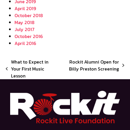
June 2019
April 2019
October 2018
May 2018
July 2017
October 2016
April 2016
What to Expect in
Rockit Alumni Open for
next
Your First Music
Billy Preston Screening
previous
post:
Lesson
post: