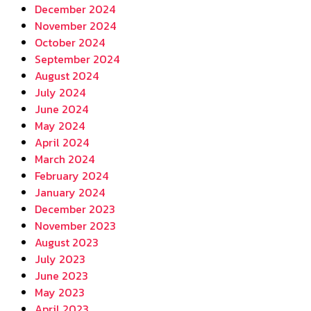
December 2024
November 2024
October 2024
September 2024
August 2024
July 2024
June 2024
May 2024
April 2024
March 2024
February 2024
January 2024
December 2023
November 2023
August 2023
July 2023
June 2023
May 2023
April 2023