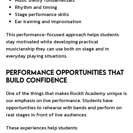
Music theory fundamentals
Rhythm and timing
Stage performance skills
Ear training and improvisation
This performance-focused approach helps students
stay motivated while developing practical
musicianship they can use both on stage and in
everyday playing situations.
Performance Opportunities That
Build Confidence
One of the things that makes RockIt Academy unique is
our emphasis on live performance. Students have
opportunities to rehearse with bands and perform on
real stages in front of live audiences.
These experiences help students: