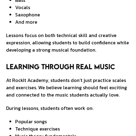
Bass
Vocals
Saxophone
And more
Lessons focus on both technical skill and creative
expression, allowing students to build confidence while
developing a strong musical foundation.
Learning Through Real Music
At RockIt Academy, students don’t just practice scales
and exercises. We believe learning should feel exciting
and connected to the music students actually love.
During lessons, students often work on:
Popular songs
Technique exercises