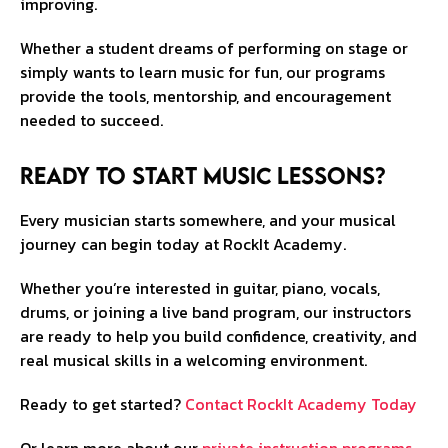
improving.
Whether a student dreams of performing on stage or
simply wants to learn music for fun, our programs
provide the tools, mentorship, and encouragement
needed to succeed.
Ready to Start Music Lessons?
Every musician starts somewhere, and your musical
journey can begin today at RockIt Academy.
Whether you’re interested in guitar, piano, vocals,
drums, or joining a live band program, our instructors
are ready to help you build confidence, creativity, and
real musical skills in a welcoming environment.
Ready to get started?
Contact RockIt Academy Today