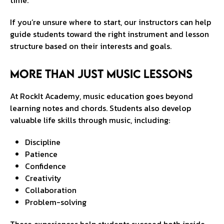
time.
If you’re unsure where to start, our instructors can help
guide students toward the right instrument and lesson
structure based on their interests and goals.
More Than Just Music Lessons
At RockIt Academy, music education goes beyond
learning notes and chords. Students also develop
valuable life skills through music, including:
Discipline
Patience
Confidence
Creativity
Collaboration
Problem-solving