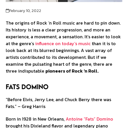
February 10, 2022
The origins of Rock ‘n Roll music are hard to pin down.
Its history is less a clear progression, and more an
experience, a movement, a sensation. It’s easier to look
at the genre’s
influence on today’s music
than it is to
look back at its blurred beginnings. A vast array of
artists contributed to its development. But if we
examine the pulsating heart of the genre, there are
three indisputable
pioneers of Rock ‘n Roll.
Fats Domino
“Before Elvis, Jerry Lee, and Chuck Berry there was
Fats.” – Greg Harris
Born in 1928 in New Orleans,
Antoine “Fats” Domino
brought his Dixieland flavor and legendary piano