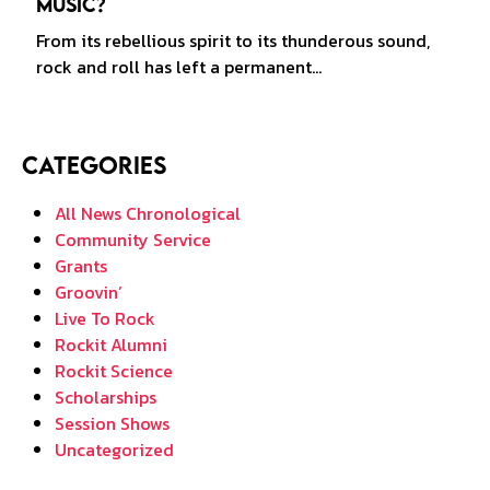
Music?
From its rebellious spirit to its thunderous sound,
rock and roll has left a permanent…
Categories
All News Chronological
Community Service
Grants
Groovin’
Live To Rock
Rockit Alumni
Rockit Science
Scholarships
Session Shows
Uncategorized