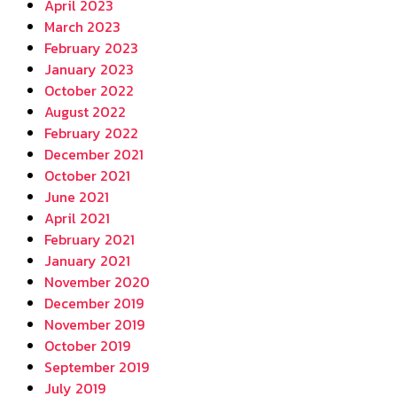
April 2023
March 2023
February 2023
January 2023
October 2022
August 2022
February 2022
December 2021
October 2021
June 2021
April 2021
February 2021
January 2021
November 2020
December 2019
November 2019
October 2019
September 2019
July 2019