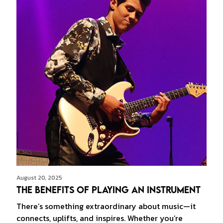
August 20, 2025
The Benefits of Playing an Instrument
There’s something extraordinary about music—it
connects, uplifts, and inspires. Whether you’re