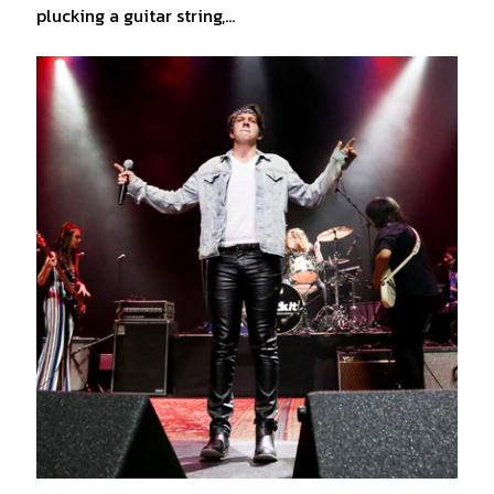
plucking a guitar string,…