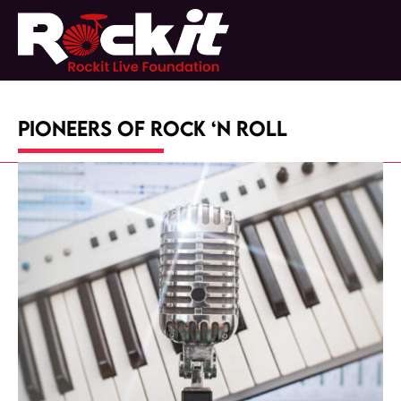
Skip
to
Open
Close
content
mobile
mobile
menu
menu
Pioneers of Rock ‘n Roll