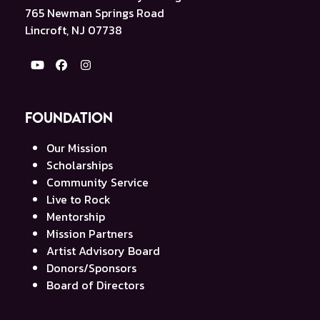
765 Newman Springs Road
Lincroft, NJ 07738
YouTube
Facebook
Instagram
Foundation
Our Mission
Scholarships
Community Service
Live to Rock
Mentorship
Mission Partners
Artist Advisory Board
Donors/Sponsors
Board of Directors