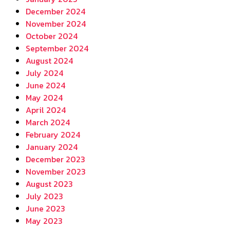
December 2024
November 2024
October 2024
September 2024
August 2024
July 2024
June 2024
May 2024
April 2024
March 2024
February 2024
January 2024
December 2023
November 2023
August 2023
July 2023
June 2023
May 2023