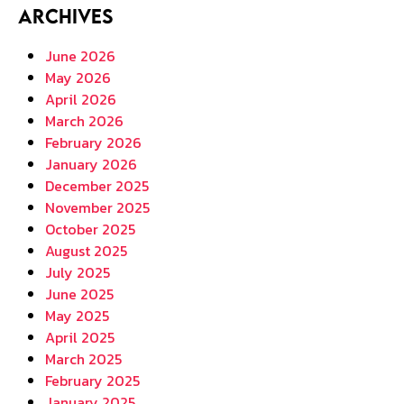
Archives
June 2026
May 2026
April 2026
March 2026
February 2026
January 2026
December 2025
November 2025
October 2025
August 2025
July 2025
June 2025
May 2025
April 2025
March 2025
February 2025
January 2025