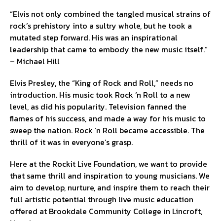
“Elvis not only combined the tangled musical strains of
rock’s prehistory into a sultry whole, but he took a
mutated step forward. His was an inspirational
leadership that came to embody the new music itself.”
– Michael Hill
Elvis Presley, the “King of Rock and Roll,” needs no
introduction. His music took Rock ‘n Roll to a new
level, as did his popularity. Television fanned the
flames of his success, and made a way for his music to
sweep the nation. Rock ‘n Roll became accessible. The
thrill of it was in everyone’s grasp.
Here at the Rockit Live Foundation, we want to provide
that same thrill and inspiration to young musicians. We
aim to develop, nurture, and inspire them to reach their
full artistic potential through live music education
offered at Brookdale Community College in Lincroft,