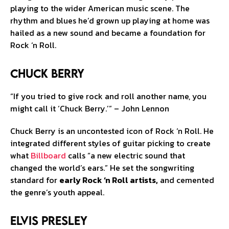
playing to the wider American music scene. The
rhythm and blues he’d grown up playing at home was
hailed as a new sound and became a foundation for
Rock ‘n Roll.
Chuck Berry
“If you tried to give rock and roll another name, you
might call it ‘Chuck Berry.’” – John Lennon
Chuck Berry is an uncontested icon of Rock ‘n Roll. He
integrated different styles of guitar picking to create
what
Billboard
calls “a new electric sound that
changed the world’s ears.” He set the songwriting
standard for
early Rock ‘n Roll artists,
and cemented
the genre’s youth appeal.
Elvis Presley