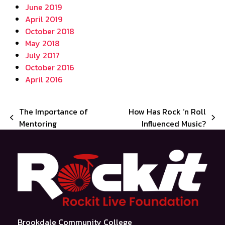
June 2019
April 2019
October 2018
May 2018
July 2017
October 2016
April 2016
The Importance of
How Has Rock ‘n Roll
previous
next
Mentoring
Influenced Music?
post:
post:
Brookdale Community College