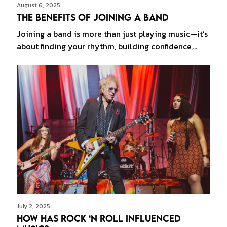
August 6, 2025
The Benefits of Joining a Band
Joining a band is more than just playing music—it’s
about finding your rhythm, building confidence,…
July 2, 2025
How Has Rock ‘n Roll Influenced