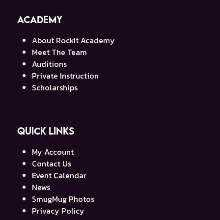
Academy
About RockIt Academy
Meet The Team
Auditions
Private Instruction
Scholarships
Quick Links
My Account
Contact Us
Event Calendar
News
SmugMug Photos
Privacy Policy