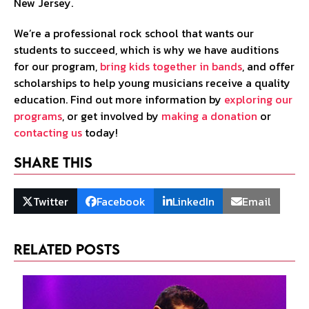
New Jersey.
We’re a professional rock school that wants our
students to succeed, which is why we have auditions
for our program,
bring kids together in bands
, and offer
scholarships to help young musicians receive a quality
education. Find out more information by
exploring our
programs
, or get involved by
making a donation
or
contacting us
today!
Share This
Twitter
Facebook
LinkedIn
Email
Related Posts