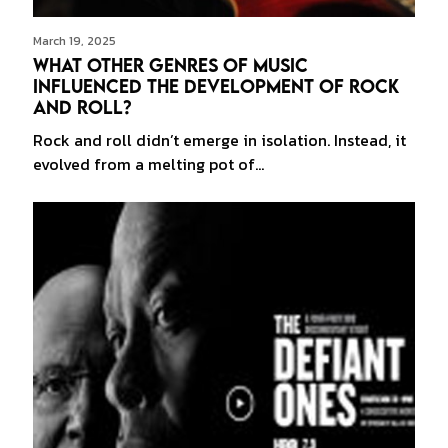
March 19, 2025
What Other Genres of Music
Influenced the Development of Rock
and Roll?
Rock and roll didn’t emerge in isolation. Instead, it
evolved from a melting pot of…