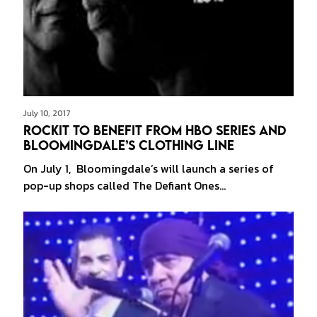
July 10, 2017
Rockit to Benefit from HBO Series and
Bloomingdale’s Clothing Line
On July 1, Bloomingdale’s will launch a series of
pop-up shops called The Defiant Ones…