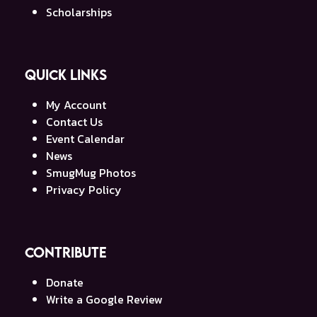
Scholarships
Quick Links
My Account
Contact Us
Event Calendar
News
SmugMug Photos
Privacy Policy
Contribute
Donate
Write a Google Review