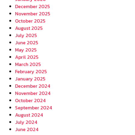
December 2025
November 2025
October 2025
August 2025
July 2025
June 2025
May 2025
April 2025
March 2025
February 2025
January 2025
December 2024
November 2024
October 2024
September 2024
August 2024
July 2024
June 2024