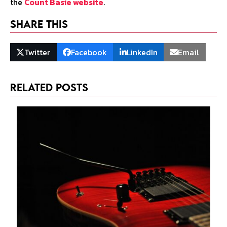
the
Count Basie website
.
Share This
Twitter
Facebook
LinkedIn
Email
Related Posts