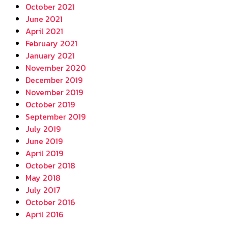
October 2021
June 2021
April 2021
February 2021
January 2021
November 2020
December 2019
November 2019
October 2019
September 2019
July 2019
June 2019
April 2019
October 2018
May 2018
July 2017
October 2016
April 2016