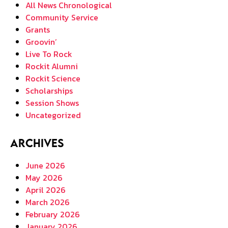
All News Chronological
Community Service
Grants
Groovin’
Live To Rock
Rockit Alumni
Rockit Science
Scholarships
Session Shows
Uncategorized
Archives
June 2026
May 2026
April 2026
March 2026
February 2026
January 2026