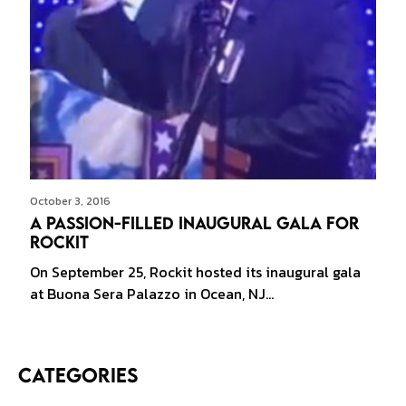
October 3, 2016
A Passion-filled Inaugural Gala for
Rockit
On September 25, Rockit hosted its inaugural gala
at Buona Sera Palazzo in Ocean, NJ…
Categories