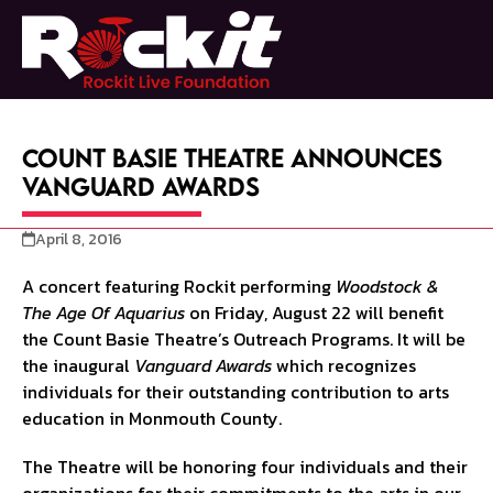
Skip
to
Open
Close
content
mobile
mobile
menu
menu
Count Basie Theatre Announces
Vanguard Awards
April 8, 2016
A concert featuring Rockit performing
Woodstock &
The Age Of Aquarius
on Friday, August 22 will benefit
the Count Basie Theatre’s Outreach Programs. It will be
the inaugural
Vanguard Awards
which recognizes
individuals for their outstanding contribution to arts
education in Monmouth County.
The Theatre will be honoring four individuals and their
organizations for their commitments to the arts in our