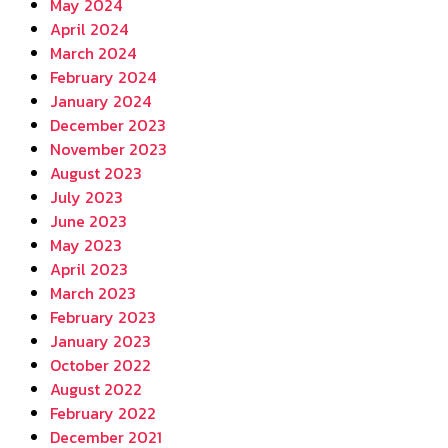
May 2024
April 2024
March 2024
February 2024
January 2024
December 2023
November 2023
August 2023
July 2023
June 2023
May 2023
April 2023
March 2023
February 2023
January 2023
October 2022
August 2022
February 2022
December 2021