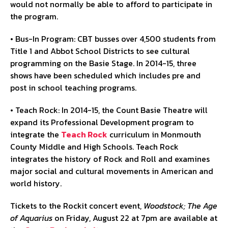
would not normally be able to afford to participate in
the program.
• Bus-In Program: CBT busses over 4,500 students from
Title 1 and Abbot School Districts to see cultural
programming on the Basie Stage. In 2014-15, three
shows have been scheduled which includes pre and
post in school teaching programs.
• Teach Rock: In 2014-15, the Count Basie Theatre will
expand its Professional Development program to
integrate the
Teach Rock
curriculum in Monmouth
County Middle and High Schools. Teach Rock
integrates the history of Rock and Roll and examines
major social and cultural movements in American and
world history.
Tickets to the Rockit concert event,
Woodstock; The Age
of Aquarius
on Friday, August 22 at 7pm are available at