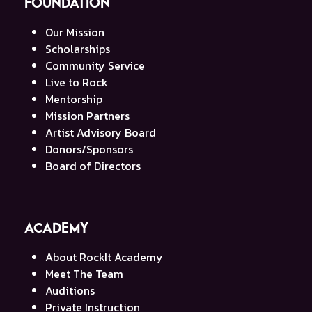
Foundation
Our Mission
Scholarships
Community Service
Live to Rock
Mentorship
Mission Partners
Artist Advisory Board
Donors/Sponsors
Board of Directors
Academy
About RockIt Academy
Meet The Team
Auditions
Private Instruction