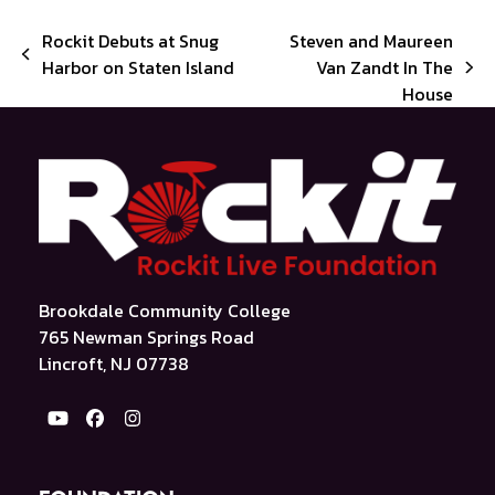
Rockit Debuts at Snug
Steven and Maureen
previous
Harbor on Staten Island
Van Zandt In The
next
post:
House
post:
Brookdale Community College
765 Newman Springs Road
Lincroft, NJ 07738
YouTube
Facebook
Instagram