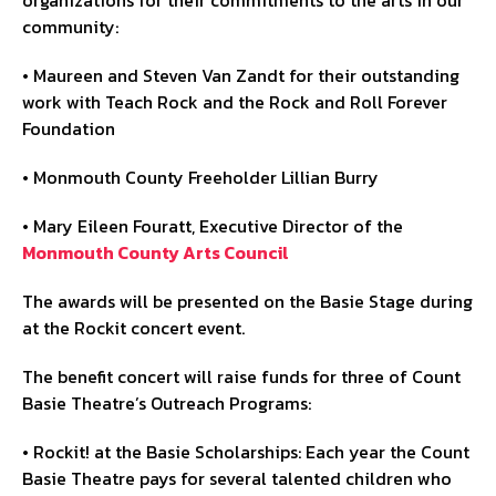
community:
• Maureen and Steven Van Zandt for their outstanding
work with Teach Rock and the Rock and Roll Forever
Foundation
• Monmouth County Freeholder Lillian Burry
• Mary Eileen Fouratt, Executive Director of the
Monmouth County Arts Council
The awards will be presented on the Basie Stage during
at the Rockit concert event.
The benefit concert will raise funds for three of Count
Basie Theatre’s Outreach Programs:
• Rockit! at the Basie Scholarships: Each year the Count
Basie Theatre pays for several talented children who