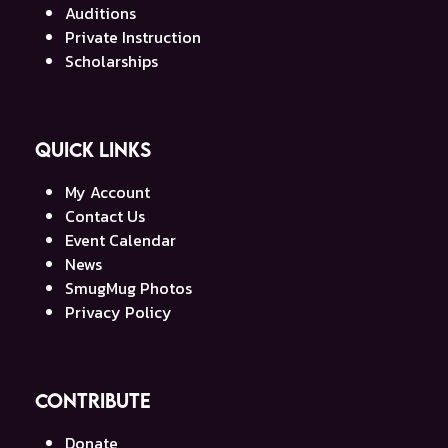
Auditions
Private Instruction
Scholarships
Quick Links
My Account
Contact Us
Event Calendar
News
SmugMug Photos
Privacy Policy
Contribute
Donate