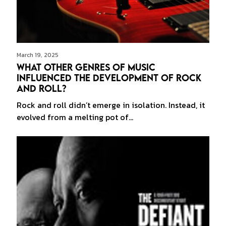
March 19, 2025
What Other Genres of Music
Influenced the Development of Rock
and Roll?
Rock and roll didn’t emerge in isolation. Instead, it
evolved from a melting pot of…