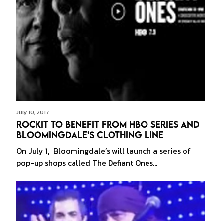
July 10, 2017
Rockit to Benefit from HBO Series and
Bloomingdale’s Clothing Line
On July 1, Bloomingdale’s will launch a series of
pop-up shops called The Defiant Ones…