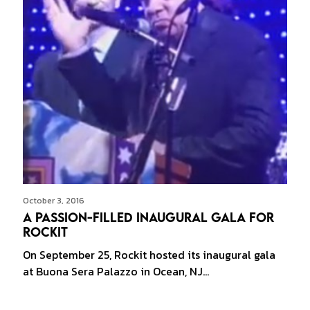
October 3, 2016
A Passion-filled Inaugural Gala for
Rockit
On September 25, Rockit hosted its inaugural gala
at Buona Sera Palazzo in Ocean, NJ…