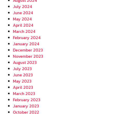
August 2024
July 2024
June 2024
May 2024
April 2024
March 2024
February 2024
January 2024
December 2023
November 2023
August 2023
July 2023
June 2023
May 2023
April 2023
March 2023
February 2023
January 2023
October 2022