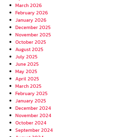
March 2026
February 2026
January 2026
December 2025
November 2025
October 2025
August 2025
July 2025
June 2025
May 2025
April 2025
March 2025
February 2025
January 2025
December 2024
November 2024
October 2024
September 2024