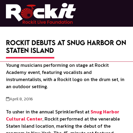
Skip
to
Open
Close
content
mobile
mobile
menu
menu
Rockit Debuts at Snug Harbor on
Staten Island
April 8, 2016
To usher in the annual SprinklerFest at
Snug Harbor
Cultural Center
, Rockit performed at the venerable
Staten Island location, marking the debut of the
program in New York. The 45-minute set featured