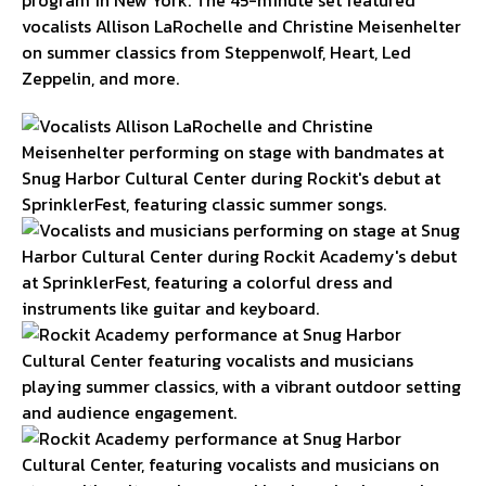
vocalists Allison LaRochelle and Christine Meisenhelter
on summer classics from Steppenwolf, Heart, Led
Zeppelin, and more.