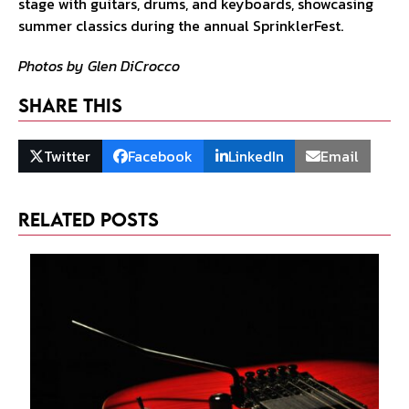
Photos by Glen DiCrocco
Share This
Twitter
Facebook
LinkedIn
Email
Related Posts