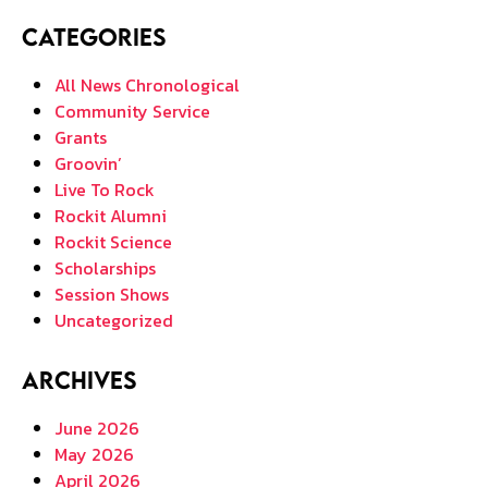
Categories
All News Chronological
Community Service
Grants
Groovin’
Live To Rock
Rockit Alumni
Rockit Science
Scholarships
Session Shows
Uncategorized
Archives
June 2026
May 2026
April 2026