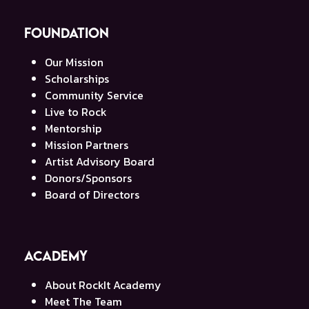
Foundation
Our Mission
Scholarships
Community Service
Live to Rock
Mentorship
Mission Partners
Artist Advisory Board
Donors/Sponsors
Board of Directors
Academy
About RockIt Academy
Meet The Team