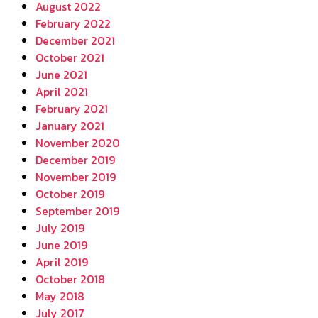
August 2022
February 2022
December 2021
October 2021
June 2021
April 2021
February 2021
January 2021
November 2020
December 2019
November 2019
October 2019
September 2019
July 2019
June 2019
April 2019
October 2018
May 2018
July 2017