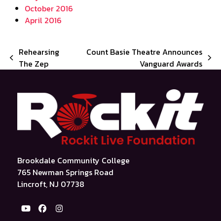
October 2016
April 2016
Rehearsing
Count Basie Theatre Announces
previous
next
The Zep
Vanguard Awards
post:
post:
Brookdale Community College
765 Newman Springs Road
Lincroft, NJ 07738
YouTube
Facebook
Instagram