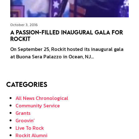
October 3, 2016
A Passion-filled Inaugural Gala for
Rockit
On September 25, Rockit hosted its inaugural gala
at Buona Sera Palazzo in Ocean, NJ…
Categories
All News Chronological
Community Service
Grants
Groovin’
Live To Rock
Rockit Alumni