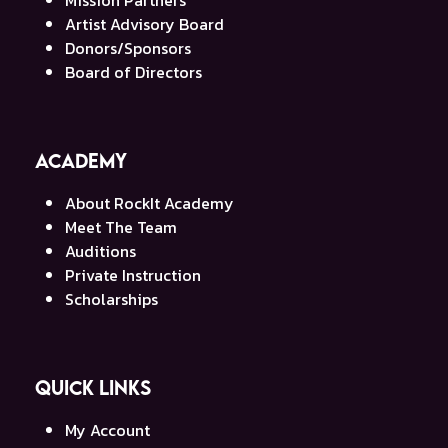
Artist Advisory Board
Donors/Sponsors
Board of Directors
Academy
About RockIt Academy
Meet The Team
Auditions
Private Instruction
Scholarships
Quick Links
My Account