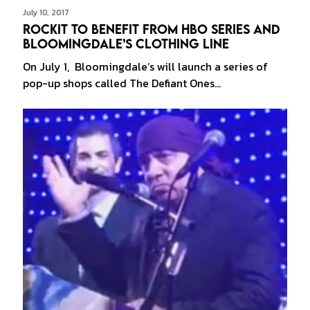
July 10, 2017
Rockit to Benefit from HBO Series and
Bloomingdale’s Clothing Line
On July 1, Bloomingdale’s will launch a series of
pop-up shops called The Defiant Ones…