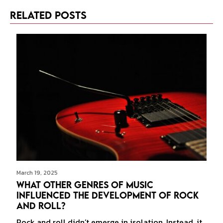
Related Posts
March 19, 2025
What Other Genres of Music
Influenced the Development of Rock
and Roll?
Rock and roll didn’t emerge in isolation. Instead, it