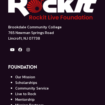
Brookdale Community College
765 Newman Springs Road
Lincroft, NJ 07738
YouTube
Facebook
Instagram
Foundation
Our Mission
Scholarships
Community Service
Live to Rock
Mentorship
Mission Partners