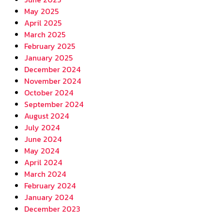
May 2025
April 2025
March 2025
February 2025
January 2025
December 2024
November 2024
October 2024
September 2024
August 2024
July 2024
June 2024
May 2024
April 2024
March 2024
February 2024
January 2024
December 2023