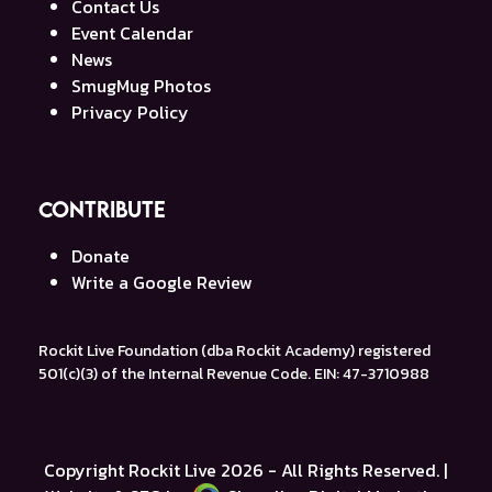
Contact Us
Event Calendar
News
SmugMug Photos
Privacy Policy
Contribute
Donate
Write a Google Review
Rockit Live Foundation (dba Rockit Academy) registered
501(c)(3) of the Internal Revenue Code. EIN: 47-3710988
Copyright
Rockit Live
2026 - All Rights Reserved. |