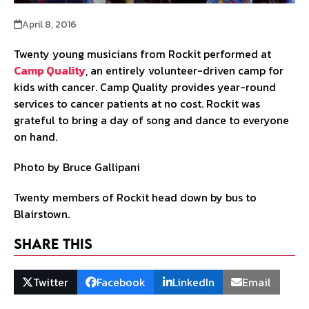
April 8, 2016
Twenty young musicians from Rockit performed at
Camp Quality
, an entirely volunteer-driven camp for
kids with cancer. Camp Quality provides year-round
services to cancer patients at no cost. Rockit was
grateful to bring a day of song and dance to everyone
on hand.
Photo by Bruce Gallipani
Twenty members of Rockit head down by bus to
Blairstown.
Share This
Twitter
Facebook
LinkedIn
Email