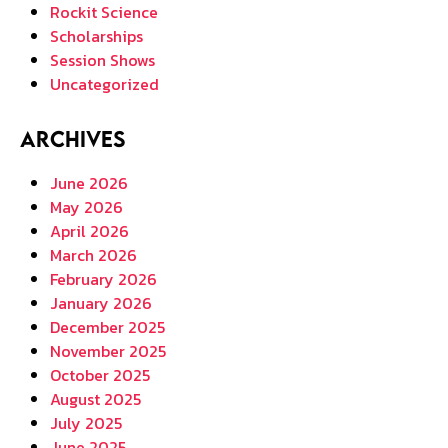
Rockit Science
Scholarships
Session Shows
Uncategorized
Archives
June 2026
May 2026
April 2026
March 2026
February 2026
January 2026
December 2025
November 2025
October 2025
August 2025
July 2025
June 2025