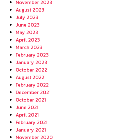
November 2023
August 2023
July 2023
June 2023
May 2023
April 2023
March 2023
February 2023
January 2023
October 2022
August 2022
February 2022
December 2021
October 2021
June 2021
April 2021
February 2021
January 2021
November 2020