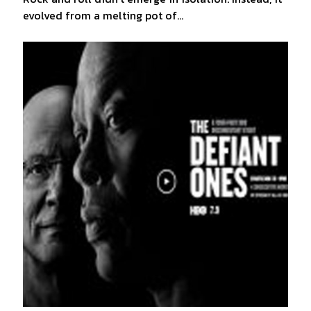
evolved from a melting pot of…