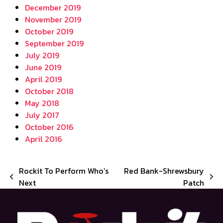
December 2019
November 2019
October 2019
September 2019
July 2019
June 2019
April 2019
October 2018
May 2018
July 2017
October 2016
April 2016
Rockit To Perform Who’s
Red Bank-Shrewsbury
previous
next
Next
Patch
post:
post: