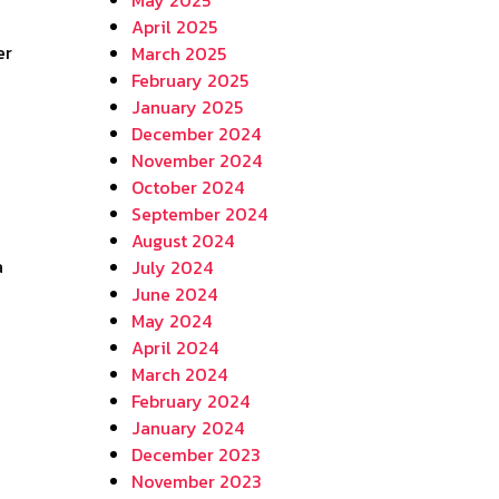
April 2025
March 2025
February 2025
January 2025
December 2024
November 2024
October 2024
September 2024
August 2024
a
July 2024
June 2024
May 2024
April 2024
March 2024
February 2024
January 2024
December 2023
November 2023