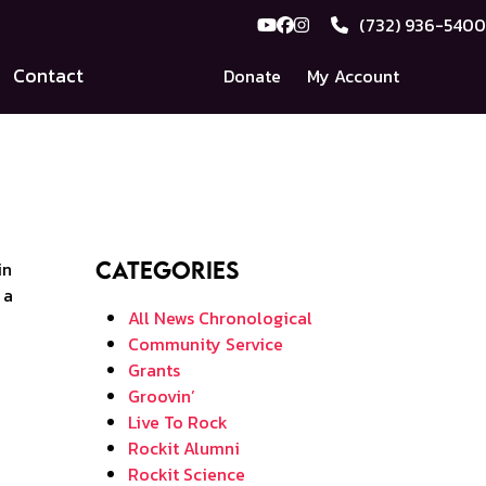
(732) 936-5400
YouTube
Facebook
Instagram
Contact
Donate
My Account
Categories
All News Chronological
Community Service
Grants
Groovin’
Live To Rock
Rockit Alumni
Rockit Science