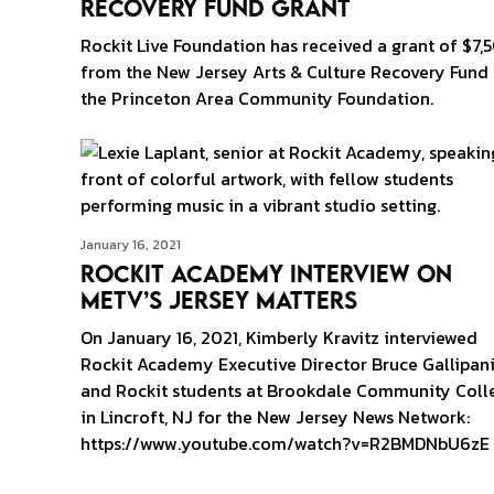
Recovery Fund Grant
Rockit Live Foundation has received a grant of $7,
from the New Jersey Arts & Culture Recovery Fund
the Princeton Area Community Foundation.
January 16, 2021
Rockit Academy Interview on
MeTV’s Jersey Matters
On January 16, 2021, Kimberly Kravitz interviewed
Rockit Academy Executive Director Bruce Gallipan
and Rockit students at Brookdale Community Coll
in Lincroft, NJ for the New Jersey News Network:
https://www.youtube.com/watch?v=R2BMDNbU6zE