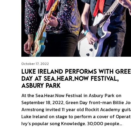
October 17, 2022
Luke Ireland Performs With Gre
Day at Sea.Hear.Now Festival,
Asbury Park
At the Sea.Hear.Now Festival in Asbury Park on
September 18, 2022, Green Day front-man Billie Jo
Armstrong invited 11 year old Rockit Academy guita
Luke Ireland on stage to perform a cover of Operat
Ivy’s popular song Knowledge. 30,000 people…