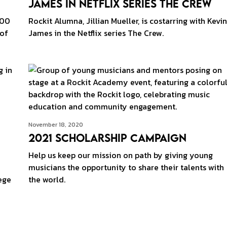
James in Netflix Series The Crew
500
Rockit Alumna, Jillian Mueller, is costarring with Kevin
 of
James in the Netflix series The Crew.
November 18, 2020
2021 Scholarship Campaign
Help us keep our mission on path by giving young
i
musicians the opportunity to share their talents with
ege
the world.