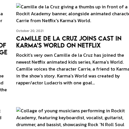
October 20, 2021
Camille de la Cruz Joins Cast in
of
Karma’s World on Netflix
age
Rockit’s very own Camille de la Cruz has joined the
newest Netflix animated kids series, Karma’s World.
Camille voices the character Carrie, a friend to Karm
he
in the show’s story. Karma’s World was created by
nd
rapper/actor Ludacris with one goal…
 the