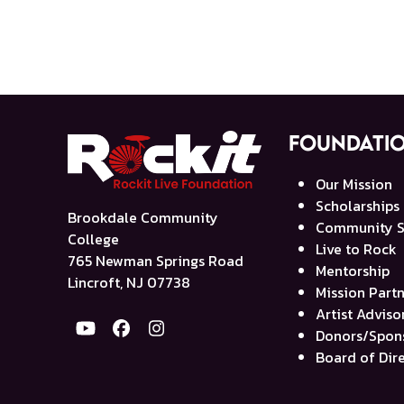
Foundati
Our Mission
Scholarships
Brookdale Community
Community S
College
Live to Rock
765 Newman Springs Road
Mentorship
Lincroft, NJ 07738
Mission Part
Artist Advis
YouTube
Facebook
Instagram
Donors/Spon
Board of Dir