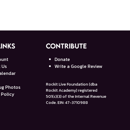
Links
Contribute
ount
Donate
 Us
Write a Google Review
alendar
Rockit Live Foundation (dba
g Photos
Rockit Academy) registered
 Policy
501(c)(3) of the Internal Revenue
Code. EIN: 47-3710988