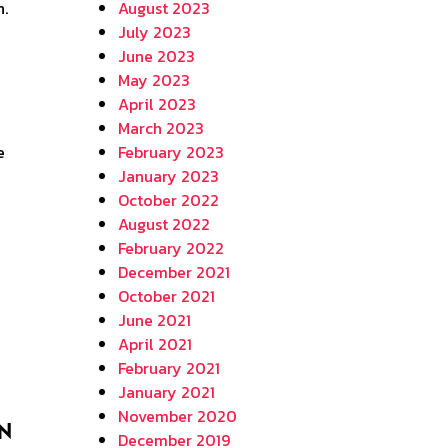
August 2023
July 2023
June 2023
May 2023
April 2023
March 2023
e
February 2023
January 2023
October 2022
August 2022
February 2022
December 2021
October 2021
June 2021
April 2021
February 2021
January 2021
November 2020
in
December 2019