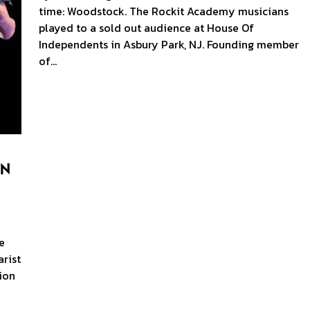
time: Woodstock. The Rockit Academy musicians
played to a sold out audience at House Of
Independents in Asbury Park, NJ. Founding member
of…
en
e
rist
ion