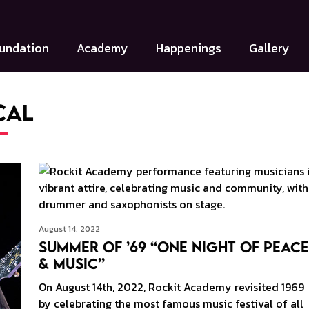
undation
Academy
Happenings
Gallery
cal
August 14, 2022
Summer Of ’69 “One Night of Peace
& Music”
On August 14th, 2022, Rockit Academy revisited 1969
by celebrating the most famous music festival of all