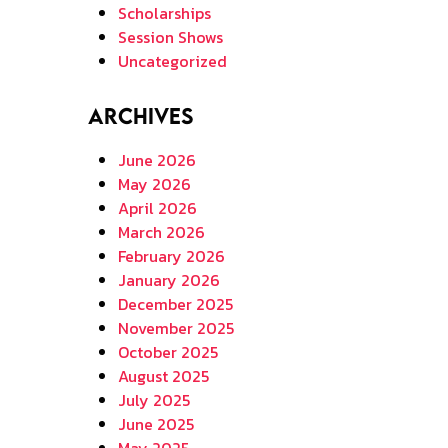
Scholarships
Session Shows
Uncategorized
Archives
June 2026
May 2026
April 2026
March 2026
February 2026
January 2026
December 2025
November 2025
October 2025
August 2025
July 2025
June 2025
May 2025