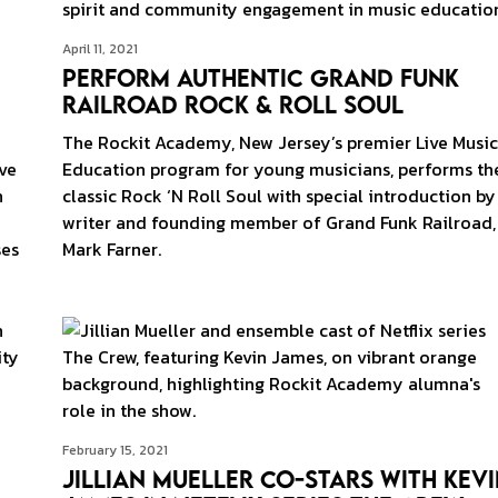
April 11, 2021
Perform Authentic Grand Funk
Railroad Rock & Roll Soul
The Rockit Academy, New Jersey’s premier Live Music
ve
Education program for young musicians, performs th
n
classic Rock ‘N Roll Soul with special introduction by
writer and founding member of Grand Funk Railroad,
ses
Mark Farner.
February 15, 2021
Jillian Mueller Co-stars With Kev