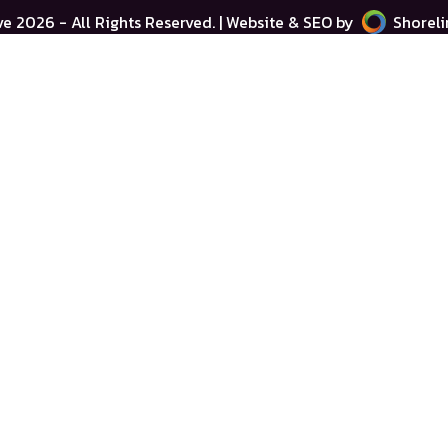
ve
2026 - All Rights Reserved. | Website & SEO by
Shoreli