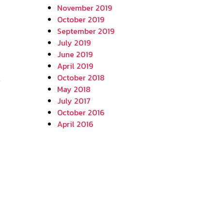
November 2019
October 2019
September 2019
July 2019
June 2019
April 2019
October 2018
May 2018
July 2017
October 2016
April 2016