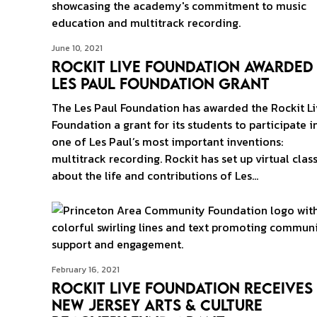
June 10, 2021
Rockit Live Foundation Awarded
Les Paul Foundation Grant
The Les Paul Foundation has awarded the Rockit Li
Foundation a grant for its students to participate i
one of Les Paul’s most important inventions:
multitrack recording. Rockit has set up virtual clas
about the life and contributions of Les…
February 16, 2021
Rockit Live Foundation Receives
New Jersey Arts & Culture