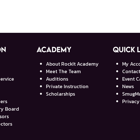
on
Academy
Quick 
About RockIt Academy
My Acc
Meet The Team
Contact
ervice
Auditions
Event C
Private Instruction
News
Scholarships
SmugMu
ners
Privacy
ory Board
sors
ectors