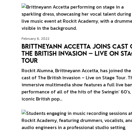
February 6, 2022
Brittneyann Accetta Joins Cast 
The British Invasion – Live on St
Tour
Rockit Alumna, Brittneyann Accetta, has joined the
cast of The British Invasion – Live on Stage Tour. T
immersive multimedia show features a full live ba
performance of all of the hits of the Swingin’ 60’s,
iconic British pop…