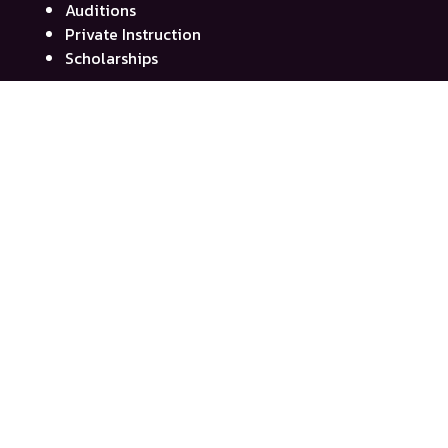
Auditions
Private Instruction
Scholarships
Quick Links
My Account
Contact Us
Event Calendar
News
SmugMug Photos
Privacy Policy
Contribute
Donate