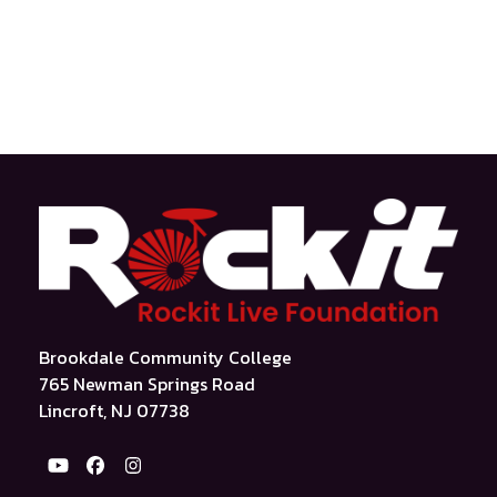
Brookdale Community College
765 Newman Springs Road
Lincroft, NJ 07738
YouTube
Facebook
Instagram