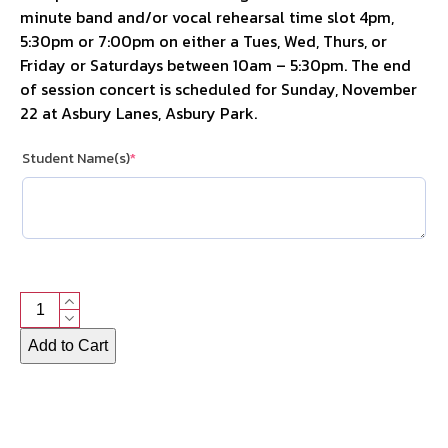
minute band and/or vocal rehearsal time slot 4pm,
5:30pm or 7:00pm on either a Tues, Wed, Thurs, or
Friday or Saturdays between 10am – 5:30pm. The end
of session concert is scheduled for Sunday, November
22 at Asbury Lanes, Asbury Park.
Student Name(s)
*
Program
Fee
Alternative:
Add to Cart
quantity