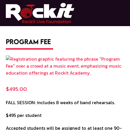
Skip
to
Open
Close
content
mobile
mobile
menu
menu
Program Fee
$
495.00
FALL SESSION: includes 8 weeks of band rehearsals.
$495 per student
Accepted students will be assigned to at least one 90-