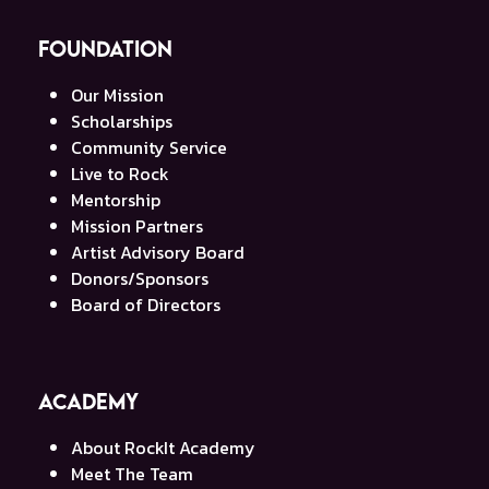
Foundation
Our Mission
Scholarships
Community Service
Live to Rock
Mentorship
Mission Partners
Artist Advisory Board
Donors/Sponsors
Board of Directors
Academy
About RockIt Academy
Meet The Team